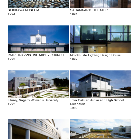
SEKIKAWA MUSEUM
SAITAMA ARTS THEATER
1994
1994
IMARI TRAPPISTINE ABBEY CHURCH
Motoko Ishii Lighting Design House
1993
1992
Library, Sagami Women’s University
Toko Gakuen Junior and High School
Clubhouse
1992
1992