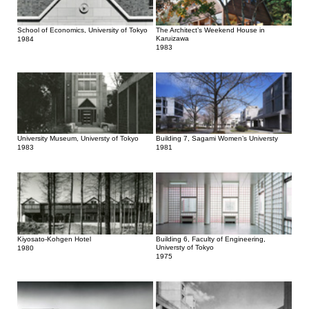
School of Economics, University of Tokyo
The Architect’s Weekend House in
Karuizawa
1984
1983
University Museum, Universty of Tokyo
Building 7, Sagami Women’s Universty
1983
1981
Kiyosato-Kohgen Hotel
Building 6, Faculty of Engineering,
Universty of Tokyo
1980
1975