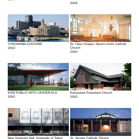
2004
YOKOHAMA CUSTOMS
St. Clara Chapel, Denen-chofu Catholic
Church
2003
2003
KANI PUBLIC ARTS CENTER ALA
Kanazawa Protestant Church
2002
2002
New Universty Hall, University of Tokyo
St. Jacobs Catholic Church