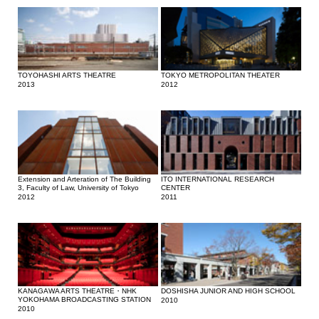
TOYOHASHI ARTS THEATRE
TOKYO METROPOLITAN THEATER
2013
2012
Extension and Arteration of The Building
ITO INTERNATIONAL RESEARCH
3, Faculty of Law, University of Tokyo
CENTER
2012
2011
KANAGAWA ARTS THEATRE・NHK
DOSHISHA JUNIOR AND HIGH SCHOOL
YOKOHAMA BROADCASTING STATION
2010
2010