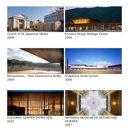
Church of 26 Japanese Martys
Kumano Hongu Heritage Center
2009
2009
Moriyoshizan – Dam maintenance facility
Ichigahora Junior School
2008
2008
CULTURAL CENTER PATRIA HITA
NATIONAL MUSEUM OF NATURE AND
SCIENCE
2007
2007