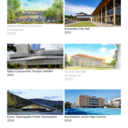
Higashihiroshima Museum
Kyotamba City Hall
(in progress)
2021
(2021)
Naha Curtural Arts Theater NAHArt
Shonai City Hall
2021
(in progress)
(2021)
Kyoto Takaragaike Public Gymnasium
Azumadaini Junior High School
2019
2018