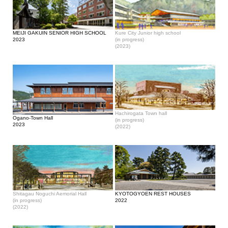
MEIJI GAKUIN SENIOR HIGH SCHOOL
Kure City Junior high school
2023
(in progress)
(2023)
Hachirogata Town hall
Ogano-Town Hall
(in progress)
2023
(2022)
Shitagau Noguchi Aemorial Hall
KYOTOGYOEN REST HOUSES
(in progress)
2022
(2022)