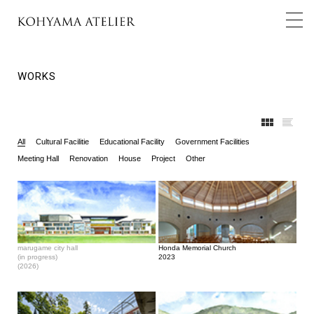
WORKS
All
Cultural Facilitie
Educational Facility
Government Facilities
Meeting Hall
Renovation
House
Project
Other
marugame city hall
Honda Memorial Church
(in progress)
2023
(2026)