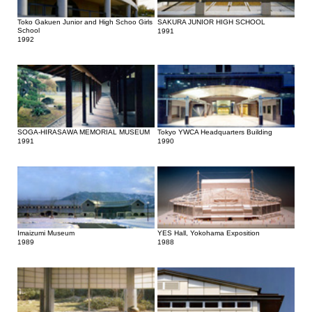
Toko Gakuen Junior and High Schoo Girls
SAKURA JUNIOR HIGH SCHOOL
School
1991
1992
SOGA-HIRASAWA MEMORIAL MUSEUM
Tokyo YWCA Headquarters Building
1991
1990
Imaizumi Museum
YES Hall, Yokohama Exposition
1989
1988