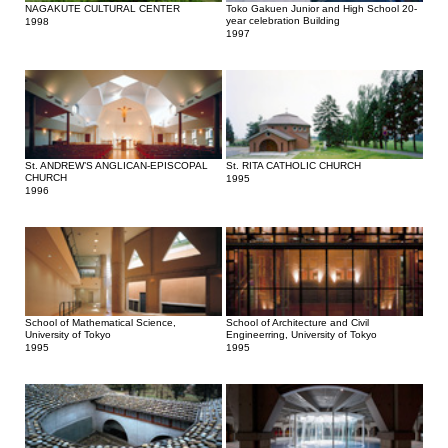
NAGAKUTE CULTURAL CENTER
Toko Gakuen Junior and High School 20-
year celebration Building
1998
1997
St. ANDREW’S ANGLICAN-EPISCOPAL
St. RITA CATHOLIC CHURCH
CHURCH
1995
1996
School of Mathematical Science,
School of Architecture and Civil
University of Tokyo
Engineerring, University of Tokyo
1995
1995