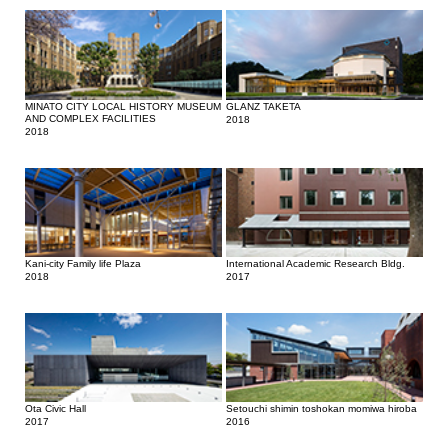
MINATO CITY LOCAL HISTORY MUSEUM
GLANZ TAKETA
AND COMPLEX FACILITIES
2018
2018
Kani-city Family life Plaza
International Academic Research Bldg.
2018
2017
Ota Civic Hall
Setouchi shimin toshokan momiwa hiroba
2017
2016