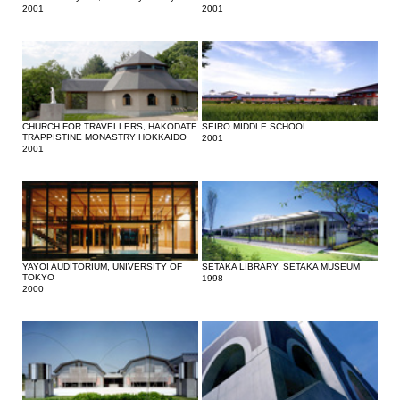
2001
2001
CHURCH FOR TRAVELLERS, HAKODATE
SEIRO MIDDLE SCHOOL
TRAPPISTINE MONASTRY HOKKAIDO
2001
2001
YAYOI AUDITORIUM, UNIVERSITY OF
SETAKA LIBRARY, SETAKA MUSEUM
TOKYO
1998
2000