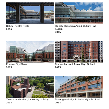
Rohm Theatre Kyoto
Higashi Hiroshima Arts & Culture Hall
Kurara
2016
2015
Kurume City Plaza
Bunkyo-ku No.6 Junior High School
2015
2015
Yasuda auditorium, University of Tokyo
Takinogawakohyoh Junior High Scohool
2014
2013