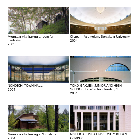
Mountain villa having a room for
Chapel – Auditorium, Seigakuin University
meditation
2004
2005
NONOICHI TOWN HALL
TOKO GAKUEN JUNIOR AND HIGH
SCHOOL, Boys’ school building 3
2004
2004
Mountain villa having a Noh stage
NISHOGAKUSHA UNIVERSITY KUDAN
CAMPUS
2004