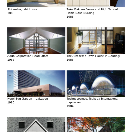
Akino-sha, Ishii house
Toko Gakuen Junior and High School
Home Base Building
1988
1988
Aqua Corporation Head Office
The Architect’s Town House In Sendagi
1987
1986
Hotel Sun Garden – LaLaport
Technocosmos, Tsukuba International
Exposition
1985
1984