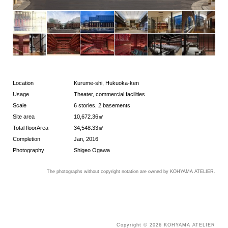
Location
Kurume-shi, Hukuoka-ken
Usage
Theater, commercial facilities
Scale
6 stories, 2 basements
Site area
10,672.36㎡
Total floorArea
34,548.33㎡
Completion
Jan, 2016
Photography
Shigeo Ogawa
The photographs without copyright notation are owned by KOHYAMA ATELIER.
Copyright © 2026 KOHYAMA ATELIER