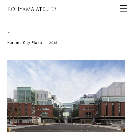
←
Kurume City Plaza
2015