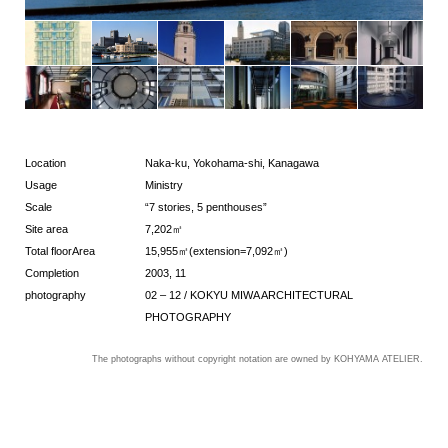
Location
Naka-ku, Yokohama-shi, Kanagawa
Usage
Ministry
Scale
“7 stories, 5 penthouses”
Site area
7,202㎡
Total floorArea
15,955㎡(extension=7,092㎡)
Completion
2003, 11
photography
02 – 12 / KOKYU MIWA ARCHITECTURAL
PHOTOGRAPHY
The photographs without copyright notation are owned by KOHYAMA ATELIER.