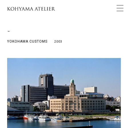
←
YOKOHAMA CUSTOMS
2003