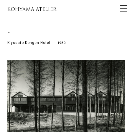
←
Kiyosato-Kohgen Hotel
1980