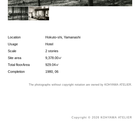
Location
Hokuto-shi, Yamanashi
Usage
Hotel
Scale
2 stories
Site area
9,378.00㎡
Total floorArea
929.04㎡
Completion
1980, 06
The photographs without copyright notation are owned by KOHYAMA ATELIER.
Copyright © 2026 KOHYAMA ATELIER