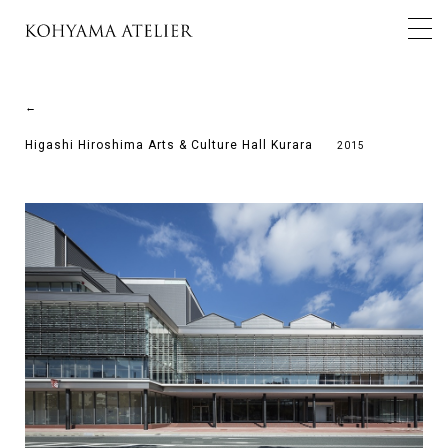
←
Higashi Hiroshima Arts & Culture Hall Kurara
2015