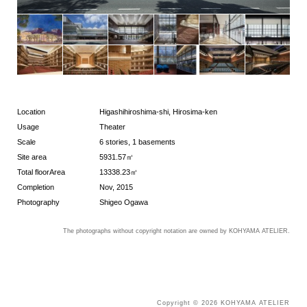
Location
Higashihiroshima-shi, Hirosima-ken
Usage
Theater
Scale
6 stories, 1 basements
Site area
5931.57㎡
Total floorArea
13338.23㎡
Completion
Nov, 2015
Photography
Shigeo Ogawa
The photographs without copyright notation are owned by KOHYAMA ATELIER.
Copyright © 2026 KOHYAMA ATELIER