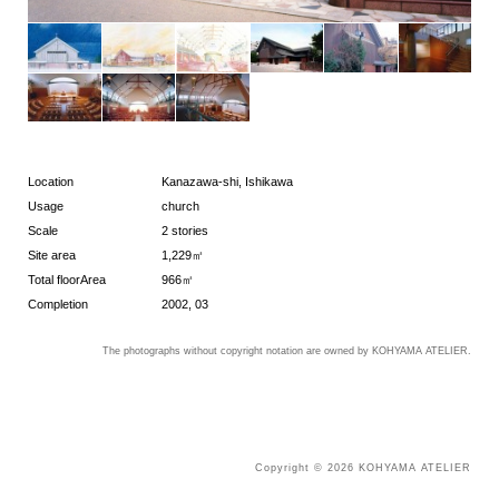
Location
Kanazawa-shi, Ishikawa
Usage
church
Scale
2 stories
Site area
1,229㎡
Total floorArea
966㎡
Completion
2002, 03
The photographs without copyright notation are owned by KOHYAMA ATELIER.
Copyright © 2026 KOHYAMA ATELIER