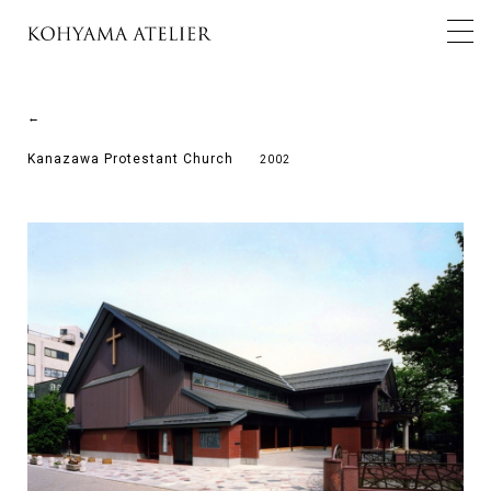
←
Kanazawa Protestant Church
2002