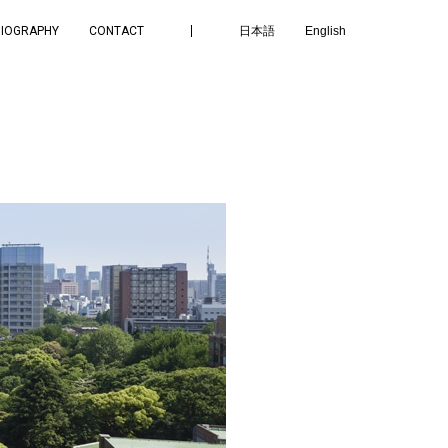
BIOGRAPHY
CONTACT
日本語
English