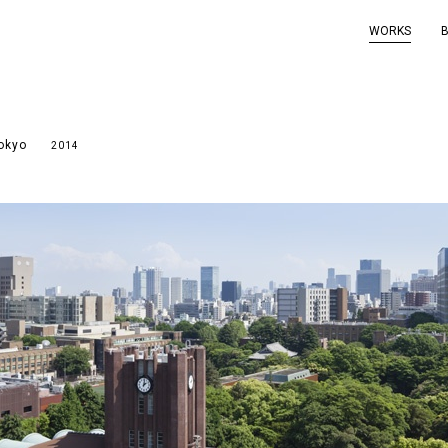
WORKS
Tokyo
2014