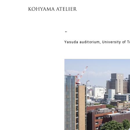
←
Yasuda auditorium, University of 