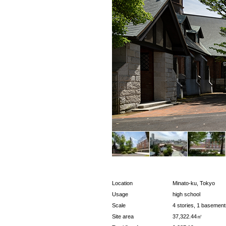
Location
Minato-ku, Tokyo
Usage
high school
Scale
4 stories, 1 basement
Site area
37,322.44㎡