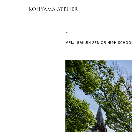
←
MEIJI GAKUIN SENIOR HIGH SCHO