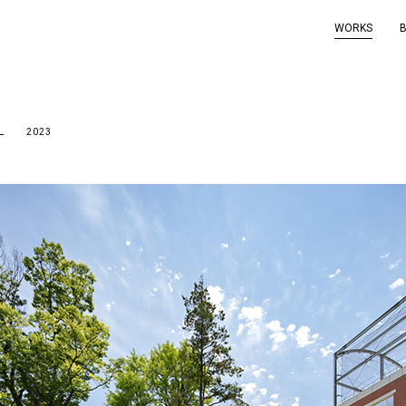
WORKS
OL
2023