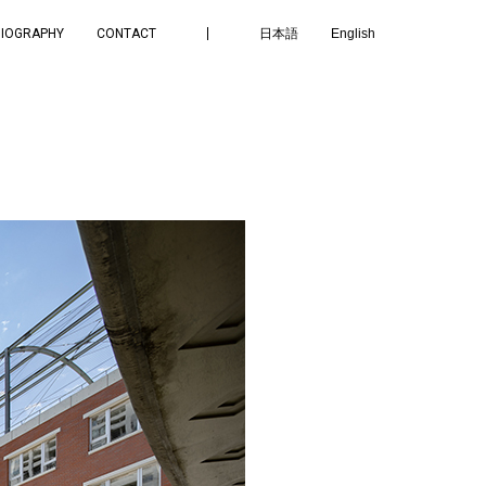
BIOGRAPHY
CONTACT
日本語
English